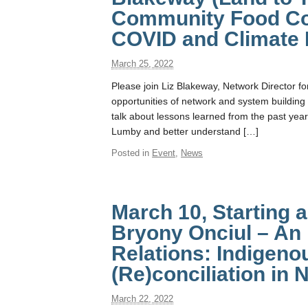
Community Food Con
COVID and Climate 
March 25, 2022
Please join Liz Blakeway, Network Director fo
opportunities of network and system building 
talk about lessons learned from the past year
Lumby and better understand […]
Posted in
Event
,
News
March 10, Starting 
Bryony Onciul – An 
Relations: Indigeno
(Re)conciliation in
March 22, 2022