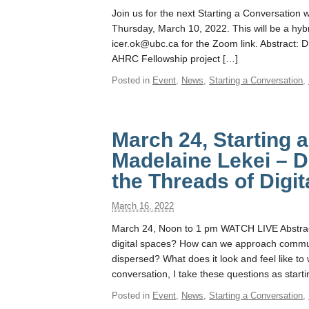
Join us for the next Starting a Conversation 
Thursday, March 10, 2022. This will be a hybri
icer.ok@ubc.ca for the Zoom link. Abstract: D
AHRC Fellowship project […]
Posted in
Event
,
News
,
Starting a Conversation
,
March 24, Starting 
Madelaine Lekei – D
the Threads of Digi
March 16, 2022
March 24, Noon to 1 pm WATCH LIVE Abstra
digital spaces? How can we approach communi
dispersed? What does it look and feel like to 
conversation, I take these questions as starti
Posted in
Event
,
News
,
Starting a Conversation
,