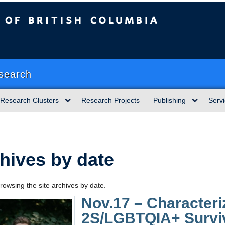
sh Columbia
Okanagan campus
search
Research Clusters
Research Projects
Publishing
Serv
hives by date
rowsing the site archives by date.
Nov.17 – Characteriz
2S/LGBTQIA+ Survivo