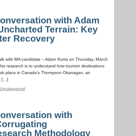
 Conversation with Adam
Uncharted Terrain: Key
ster Recovery
 talk with MA candidate – Adam Kunis on Thursday, March
his research is to understand how tourism destinations
took place in Canada’s Thompson Okanagan, an
s […]
Uncategorized
Conversation with
Corrugating
research Methodology