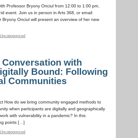
with Professor Bryony Onciul from 12:00 to 1:00 pm,
d event. Join us in person in Arts 368, or email:
r Bryony Onciul will present an overview of her new
Uncategorized
a Conversation with
igitally Bound: Following
tal Communities
ct How do we bring community engaged methods to
ty when participants are digitally and geographically
work with vulnerability in a pandemic? In this
ng points […]
Uncategorized