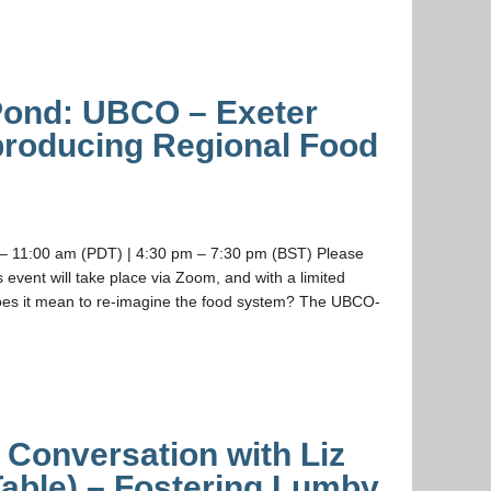
 Pond: UBCO – Exeter
roducing Regional Food
– 11:00 am (PDT) | 4:30 pm – 7:30 pm (BST) Please
is event will take place via Zoom, and with a limited
does it mean to re-imagine the food system? The UBCO-
a Conversation with Liz
able) – Fostering Lumby