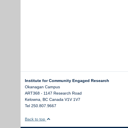
Institute for Community Engaged Research
Okanagan Campus
ART368 - 1147 Research Road
Kelowna
,
BC
Canada
V1V 1V7
Tel 250.807.9667
Back to top