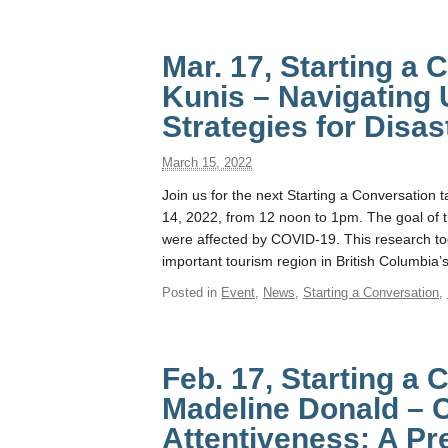
Mar. 17, Starting a
Kunis – Navigating 
Strategies for Disa
March 15, 2022
Join us for the next Starting a Conversation
14, 2022, from 12 noon to 1pm. The goal of t
were affected by COVID-19. This research 
important tourism region in British Columbia’
Posted in
Event
,
News
,
Starting a Conversation
,
Feb. 17, Starting a 
Madeline Donald – 
Attentiveness: A P