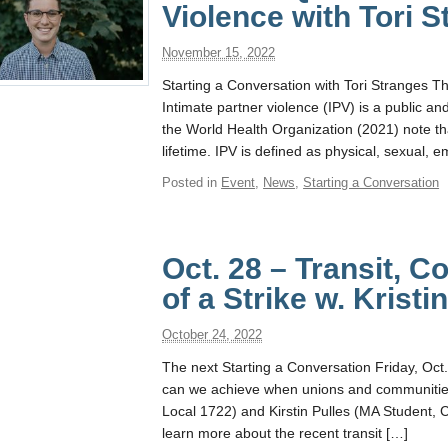
Violence with Tori 
November 15, 2022
Starting a Conversation with Tori Stranges 
Intimate partner violence (IPV) is a public a
the World Health Organization (2021) note th
lifetime. IPV is defined as physical, sexual, e
Posted in
Event
,
News
,
Starting a Conversation
Oct. 28 – Transit, 
of a Strike w. Kristi
October 24, 2022
The next Starting a Conversation Friday, Oc
can we achieve when unions and communities a
Local 1722) and Kirstin Pulles (MA Student,
learn more about the recent transit […]