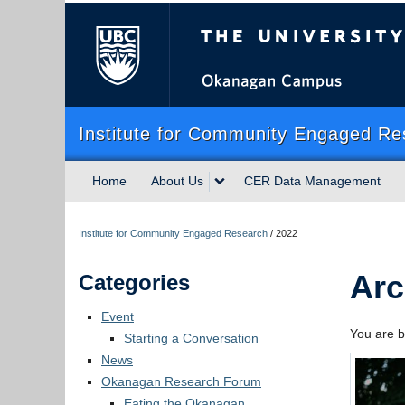
The University of Briti
Institute for Community Engaged Re
Home
About Us
CER Data Management
Institute for Community Engaged Research
/
2022
Arc
Categories
Event
You are b
Starting a Conversation
News
Okanagan Research Forum
Eating the Okanagan