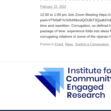
February 15, 2022
12:00 to 1:00 pm Join Zoom Meeting https:/
pwd=VTNSdFYvSXhHNmdQOUlkT3Qydk5Vdz09 T
time and repetition. Corrugation, as defined
passage of time: experience folds into ideas f
corrugating relations in some of the riparian 
Posted in
Event
,
News
,
Starting a Conversation
,