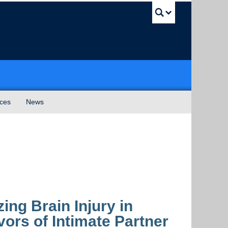
UBC Sea
ices
News
ing Brain Injury in
rs of Intimate Partner