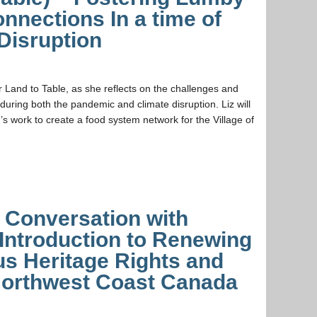
nections In a time of
Disruption
r Land to Table, as she reflects on the challenges and
during both the pandemic and climate disruption. Liz will
’s work to create a food system network for the Village of
a Conversation with
Introduction to Renewing
us Heritage Rights and
 Northwest Coast Canada