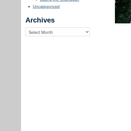
Uncategorized
Archives