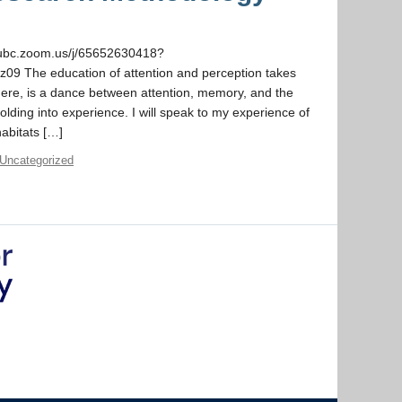
/ubc.zoom.us/j/65652630418?
he education of attention and perception takes
 here, is a dance between attention, memory, and the
olding into experience. I will speak to my experience of
habitats […]
Uncategorized