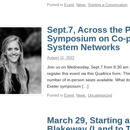
Posted in
Event
,
News
,
Starting a Conversation
Sept.7, Across the
Symposium on Co-p
System Networks
August 11, 2022
Join us on Wednesday, Sept.7 from 8:30 am 
register this event via this Qualtrics form. Th
number of in-person seats available. What 
Exeter symposium […]
Posted in
Event
,
News
,
Uncategorized
March 29, Starting 
Blakeway (Land to T