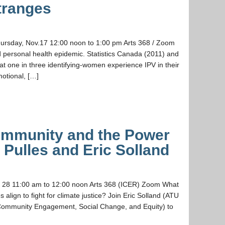
Stranges
Thursday, Nov.17 12:00 noon to 1:00 pm Arts 368 / Zoom
nd personal health epidemic. Statistics Canada (2011) and
at one in three identifying-women experience IPV in their
motional, […]
Community and the Power
n Pulles and Eric Solland
t. 28 11:00 am to 12:00 noon Arts 368 (ICER) Zoom What
lign to fight for climate justice? Join Eric Solland (ATU
 Community Engagement, Social Change, and Equity) to