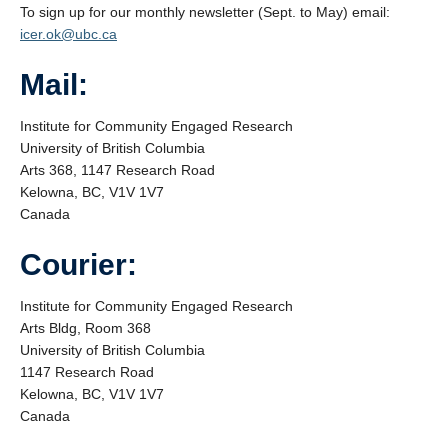
News
To sign up for our monthly newsletter (Sept. to May) email:
icer.ok@ubc.ca
Mail:
Institute for Community Engaged Research
University of British Columbia
Arts 368, 1147 Research Road
Kelowna, BC, V1V 1V7
Canada
Courier:
Institute for Community Engaged Research
Arts Bldg, Room 368
University of British Columbia
1147 Research Road
Kelowna, BC, V1V 1V7
Canada