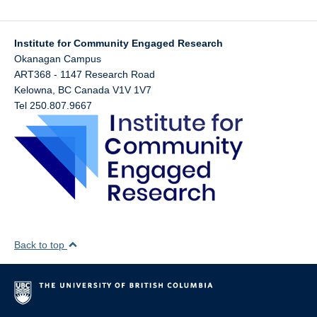
Institute for Community Engaged Research
Okanagan Campus
ART368 - 1147 Research Road
Kelowna
,
BC
Canada
V1V 1V7
Tel 250.807.9667
Back to top