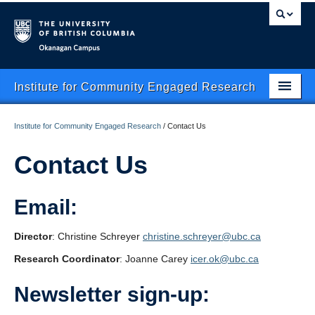
Okanagan campus
Institute for Community Engaged Research
Home
Institute for Community Engaged Research
/
Contact Us
About Us
Contact Us
CER Data Management
Email:
Research Clusters
Research Projects
Director
: Christine Schreyer
christine.schreyer@ubc.ca
Research Coordinator
: Joanne Carey
icer.ok@ubc.ca
Publishing
Newsletter sign-up:
Services