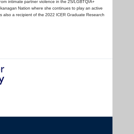
g from intimate partner violence in the 2S/LGBTQIA+
x Okanagan Nation where she continues to play an active
 is also a recipient of the 2022 ICER Graduate Research
The University of British Columbia