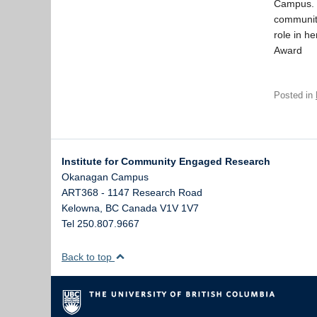
Campus. T
community
role in h
Award
Posted in
Institute for Community Engaged Research
Okanagan Campus
ART368 - 1147 Research Road
Kelowna
,
BC
Canada
V1V 1V7
Tel 250.807.9667
Back to top