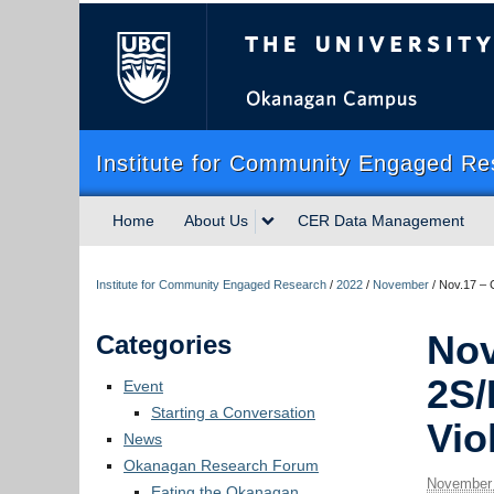
The University of Briti
Institute for Community Engaged Re
Home
About Us
CER Data Management
Institute for Community Engaged Research
/
2022
/
November
/
Nov.17 – C
Nov
Categories
2S/
Event
Starting a Conversation
Vio
News
Okanagan Research Forum
November 
Eating the Okanagan