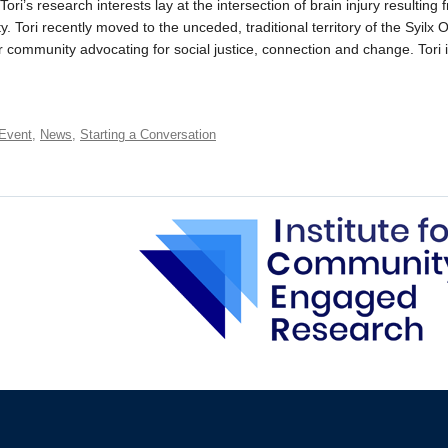
ori’s research interests lay at the intersection of brain injury resultin
. Tori recently moved to the unceded, traditional territory of the Syil
er community advocating for social justice, connection and change. Tori
Event
,
News
,
Starting a Conversation