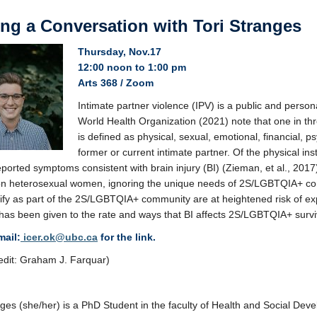
ing a Conversation with Tori Stranges
Thursday, Nov.17
12:00 noon to 1:00 pm
Arts 368 / Zoom
Intimate partner violence (IPV) is a public and perso
World Health Organization (2021) note that one in thr
is defined as physical, sexual, emotional, financial, 
former or current intimate partner. Of the physical in
orted symptoms consistent with brain injury (BI) (Zieman, et al., 2017). 
on heterosexual women, ignoring the unique needs of 2S/LGBTQIA+ co
ify as part of the 2S/LGBTQIA+ community are at heightened risk of ex
 has been given to the rate and ways that BI affects 2S/LGBTQIA+ survi
mail:
icer.ok@ubc.ca
for the link.
edit: Graham J. Farquar)
nges (she/her) is a PhD Student in the faculty of Health and Social Dev