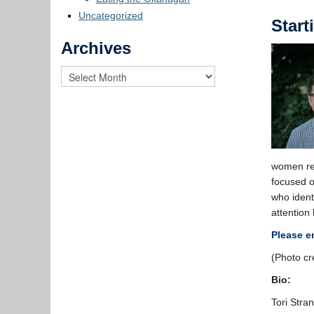
Uncategorized
Start
Archives
women rep
focused 
who ident
attention
Please e
(Photo cr
Bio:
Tori Stra