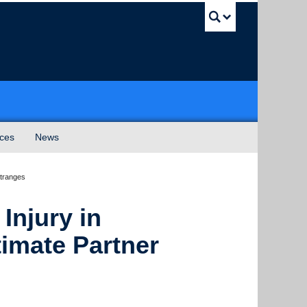
UBC Sea
ices
News
Stranges
Injury in
imate Partner