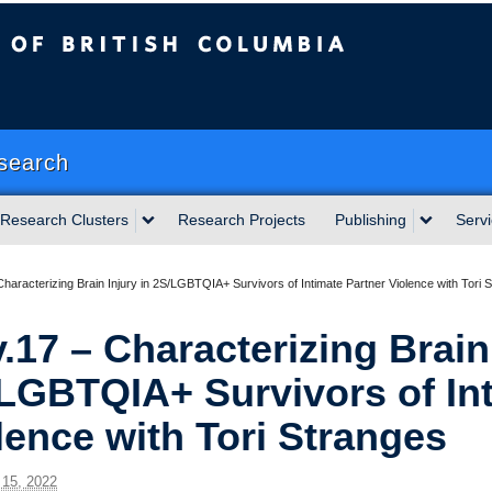
sh Columbia
Okanagan campus
search
Research Clusters
Research Projects
Publishing
Serv
haracterizing Brain Injury in 2S/LGBTQIA+ Survivors of Intimate Partner Violence with Tori 
.17 – Characterizing Brain 
LGBTQIA+ Survivors of Int
lence with Tori Stranges
15, 2022