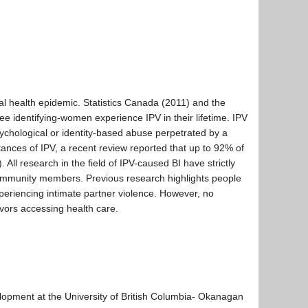
nal health epidemic. Statistics Canada (2011) and the
ee identifying-women experience IPV in their lifetime. IPV
psychological or identity-based abuse perpetrated by a
stances of IPV, a recent review reported that up to 92% of
All research in the field of IPV-caused BI have strictly
mmunity members. Previous research highlights people
periencing intimate partner violence. However, no
vors accessing health care.
elopment at the University of British Columbia- Okanagan