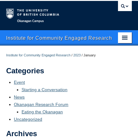
Okanagan campus
Institute for Community Engaged Research
Home
Institute for Community Engaged Research
/
2023
/
January
About Us
Categories
CER Data Management
Event
Starting a Conversation
Research Clusters
News
Research Projects
Okanagan Research Forum
Eating the Okanagan
Publishing
Uncategorized
Services
Archives