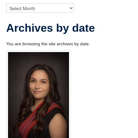
News
Archives by date
You are browsing the site archives by date.