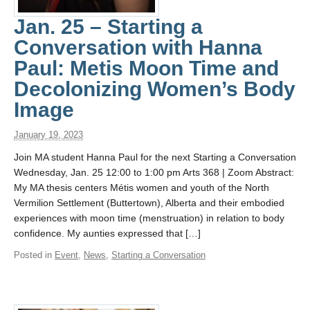
Jan. 25 – Starting a
Conversation with Hanna
Paul: Metis Moon Time and
Decolonizing Women’s Body
Image
January 19, 2023
Join MA student Hanna Paul for the next Starting a Conversation
Wednesday, Jan. 25 12:00 to 1:00 pm Arts 368 | Zoom Abstract:
My MA thesis centers Métis women and youth of the North
Vermilion Settlement (Buttertown), Alberta and their embodied
experiences with moon time (menstruation) in relation to body
confidence. My aunties expressed that […]
Posted in
Event
,
News
,
Starting a Conversation