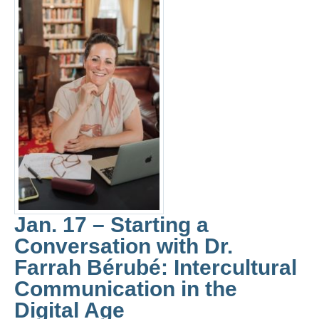
Jan. 17 – Starting a
Conversation with Dr.
Farrah Bérubé: Intercultural
Communication in the
Digital Age