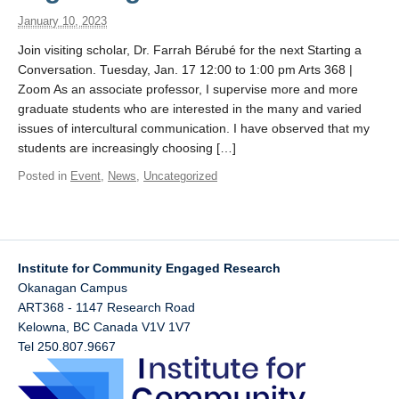
January 10, 2023
Join visiting scholar, Dr. Farrah Bérubé for the next Starting a
Conversation. Tuesday, Jan. 17 12:00 to 1:00 pm Arts 368 |
Zoom As an associate professor, I supervise more and more
graduate students who are interested in the many and varied
issues of intercultural communication. I have observed that my
students are increasingly choosing […]
Posted in
Event
,
News
,
Uncategorized
Institute for Community Engaged Research
Okanagan Campus
ART368 - 1147 Research Road
Kelowna
,
BC
Canada
V1V 1V7
Tel 250.807.9667