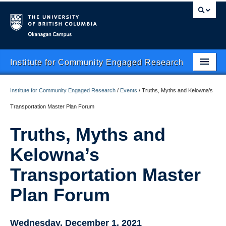
Okanagan campus
Institute for Community Engaged Research
Home
Institute for Community Engaged Research
/
Events
/
Truths, Myths and Kelowna’s
About Us
Transportation Master Plan Forum
CER Data Management
Truths, Myths and
Research Clusters
Kelowna’s
Research Projects
Transportation Master
Plan Forum
Publishing
Services
Wednesday, December 1, 2021