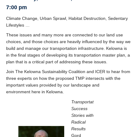
News
7:00 pm
Climate Change, Urban Sprawl, Habitat Destruction, Sedentary
Lifestyles …
These issues and many more are connected to our land use
choices, and those choices are heavily influenced by the way we
build and manage our transportation infrastructure. Kelowna is
in the final stages of developing its transportation master plan, a
plan that is a critical part of addressing these issues.
Join The Kelowna Sustainability Coalition and ICER to hear from
three experts on how the proposed TMP intersects with the
important values provided by our landscape and
environment here in Kelowna.
Transportation
Success
Stories with
Radical
Results
Gord