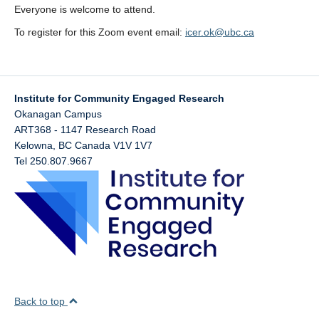
Economist
Everyone is welcome to attend.
Kelowna’s
To register for this Zoom event email:
icer.ok@ubc.ca
Transportation
Plan: Visions
and Realities
Peter Truch.
Institute for Community Engaged Research
Senior
Okanagan Campus
Transportation
ART368 - 1147 Research Road
Planning
Kelowna
,
BC
Canada
V1V 1V7
Engineer and
Tel 250.807.9667
Small
Business
Owner
Kelowna, BC
Back to top