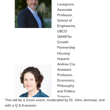
Lovegrove,
Associate
Professor,
School of
Engineering,
UBCO
SMARTer
Growth
Partnership
Housing
Impacts
Andrea Craig,
Assistant
Professor,
Economics,
Philosophy
and Political
Science,
This will be a Zoom event, moderated by Dr. John Janmaat, and
UBCO
with a Q & A session.
Urban