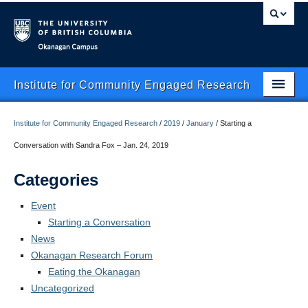
Okanagan campus
Institute for Community Engaged Research
Home
Institute for Community Engaged Research
/
2019
/
January
/
Starting a
About Us
Conversation with Sandra Fox – Jan. 24, 2019
CER Data Management
Categories
Research Clusters
Event
Starting a Conversation
Research Projects
News
Okanagan Research Forum
Publishing
Eating the Okanagan
Services
Uncategorized