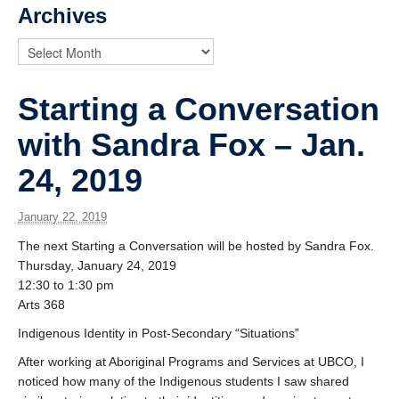
News
Archives
Starting a Conversation
with Sandra Fox – Jan.
24, 2019
January 22, 2019
The next Starting a Conversation will be hosted by Sandra Fox.
Thursday, January 24, 2019
12:30 to 1:30 pm
Arts 368
Indigenous Identity in Post-Secondary “Situations”
After working at Aboriginal Programs and Services at UBCO, I
noticed how many of the Indigenous students I saw shared