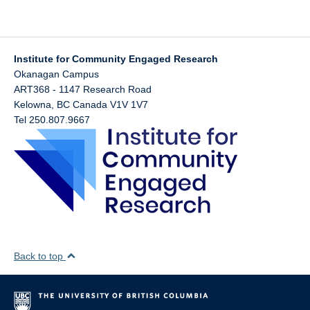
Institute for Community Engaged Research
Okanagan Campus
ART368 - 1147 Research Road
Kelowna
,
BC
Canada
V1V 1V7
Tel 250.807.9667
Back to top