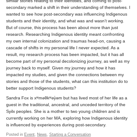
similar stories relating to their identities, and coming to post-
secondary marked a shift in their understanding of themselves. I
wanted to see how post-secondary was influencing Indigenous
students and their identity, and what was and wasn’t working.
But of course, this process has been about more than just
research. Researching Indigenous identity meant confronting
my own internal colonization and traumas head-on, causing a
cascade of shifts in my personal life I never expected. As a
result, my research process has been impacted, but it has all
become part of my personal decolonizing journey, as well as my
journey back to myself. Given my journey and how it has
impacted my studies, and given the connections between my
stories and those of the students, what can this institution do to
better support Indigenous students?
Sandra Fox is xʷməθkʷəy̓əm but has lived most of her life as a
guest in the traditional, ancestral, and unceded territory of the
Syilx peoples. She is a mother to two young children and is
currently working on her MA, exploring how Indigenous identity
is influenced by experiences during post-secondary.
Posted in
Event
,
News
,
Starting a Conversation