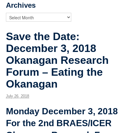
News
Archives
Save the Date:
December 3, 2018
Okanagan Research
Forum – Eating the
Okanagan
July 26, 2018
Monday December 3, 2018
For the 2nd BRAES/ICER