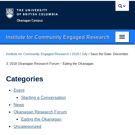
Okanagan campus
Institute for Community Engaged Research
Home
Institute for Community Engaged Research
/
2018
/
July
/
Save the Date: December
About Us
3, 2018 Okanagan Research Forum – Eating the Okanagan
CER Data Management
Categories
Research Clusters
Event
Starting a Conversation
Research Projects
News
Okanagan Research Forum
Publishing
Eating the Okanagan
Services
Uncategorized