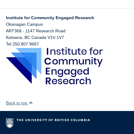
Institute for Community Engaged Research
Okanagan Campus
ART368 - 1147 Research Road
Kelowna
,
BC
Canada
V1V 1V7
Tel 250.807.9667
Back to top