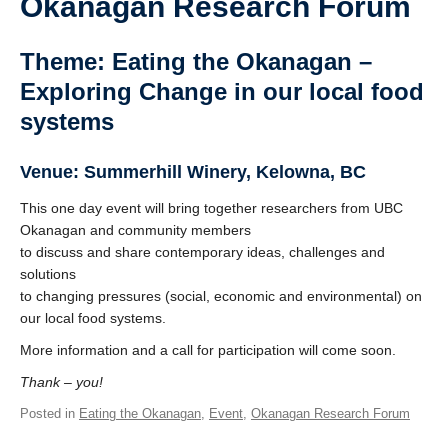
Okanagan Research Forum
Theme: Eating the Okanagan –
Exploring Change in our local food
systems
Venue: Summerhill Winery, Kelowna, BC
This one day event will bring together researchers from UBC
Okanagan and community members
to discuss and share contemporary ideas, challenges and
solutions
to changing pressures (social, economic and environmental) on
our local food systems.
More information and a call for participation will come soon.
Thank – you!
Posted in
Eating the Okanagan
,
Event
,
Okanagan Research Forum